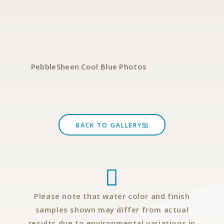
PebbleSheen Cool Blue Photos
P
BACK TO GALLERY
Please note that water color and finish
samples shown may differ from actual
results due to environmental variations in