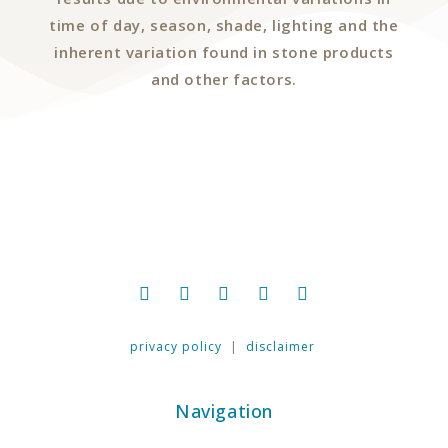
time of day, season, shade, lighting and the
inherent variation found in stone products
and other factors.
privacy policy
|
disclaimer
Navigation