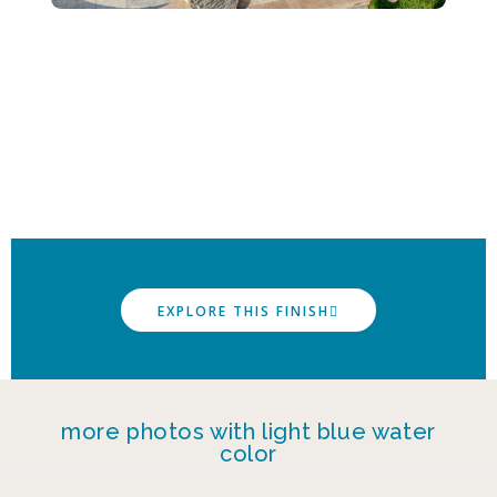
EXPLORE THIS FINISH
more photos with light blue water
color