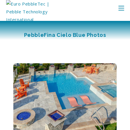
PebbleFina Cielo Blue Photos