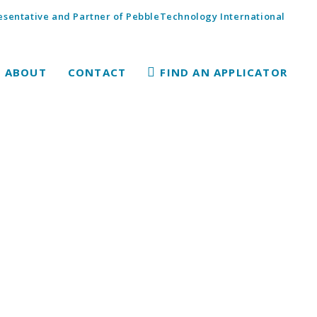
sentative and Partner of PebbleTechnology International
ABOUT
CONTACT
FIND AN APPLICATOR