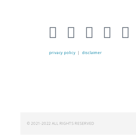
privacy policy
|
disclaimer
© 2021-2022 ALL RIGHTS RESERVED