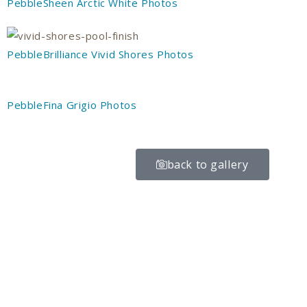
PebbleSheen Arctic White Photos
PebbleBrilliance Vivid Shores Photos
PebbleFina Grigio Photos
back to gallery