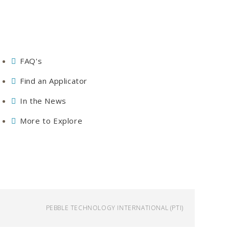
FAQ's
Find an Applicator
In the News
More to Explore
PEBBLE TECHNOLOGY INTERNATIONAL (PTI)