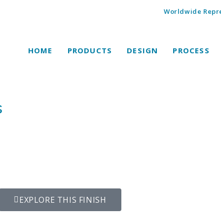
Worldwide Repre
HOME
PRODUCTS
DESIGN
PROCESS
s
EXPLORE THIS FINISH