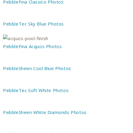
PebbleFina Classico Photos
PebbleTec Sky Blue Photos
PebbleFina Acquos Photos
PebbleSheen Cool Blue Photos
PebbleTec Soft White Photos
PebbleSheen White Diamonds Photos