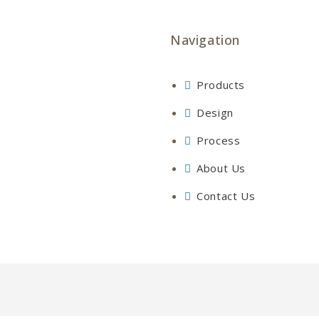
Navigation
Products
Design
Process
About Us
Contact Us