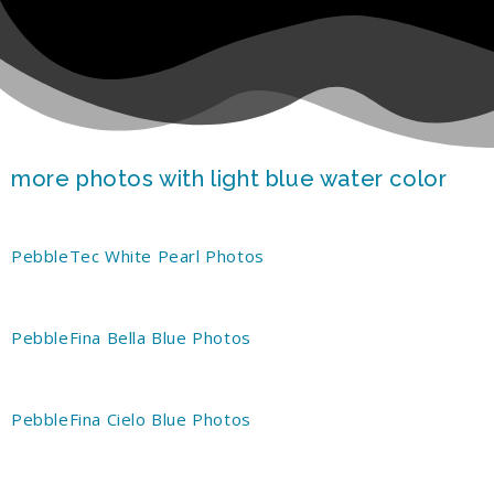
more photos with light blue water color
PebbleTec White Pearl Photos
PebbleFina Bella Blue Photos
PebbleFina Cielo Blue Photos