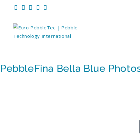
PebbleFina Bella Blue Photo