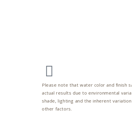
Please note that water color and finish
actual results due to environmental varia
shade, lighting and the inherent variatio
other factors.