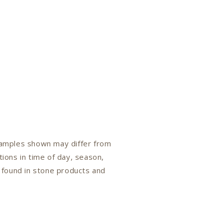
 samples shown may differ from
tions in time of day, season,
n found in stone products and