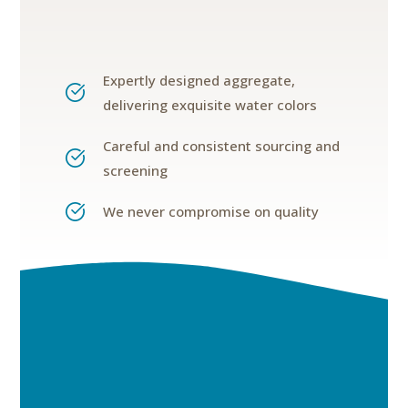
Expertly designed aggregate,
delivering exquisite water colors
Careful and consistent sourcing and
screening
We never compromise on quality