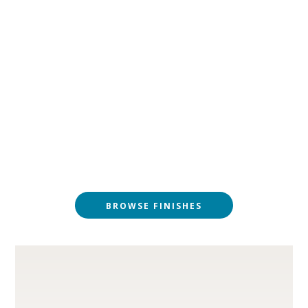
BROWSE FINISHES