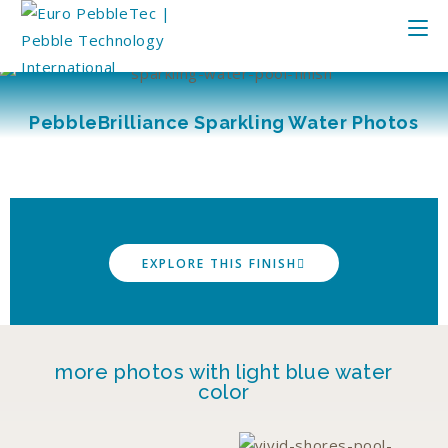
PebbleBrilliance Sparkling Water Photos
EXPLORE THIS FINISH
more photos with light blue water
color