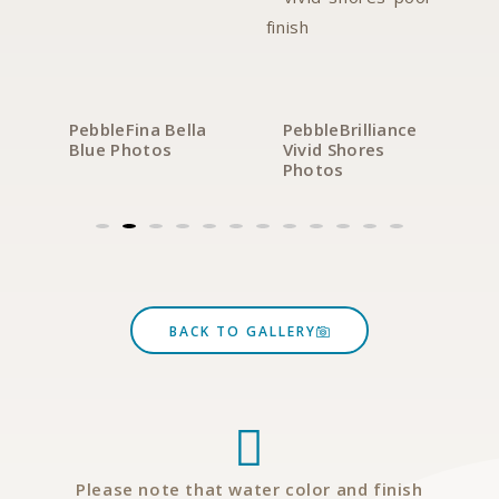
PebbleFina Bella
PebbleBrilliance
Blue Photos
Vivid Shores
Photos
BACK TO GALLERY
Please note that water color and finish