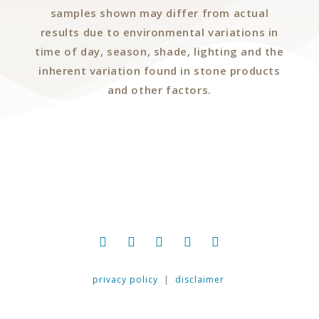
samples shown may differ from actual
results due to environmental variations in
time of day, season, shade, lighting and the
inherent variation found in stone products
and other factors.
privacy policy
|
disclaimer