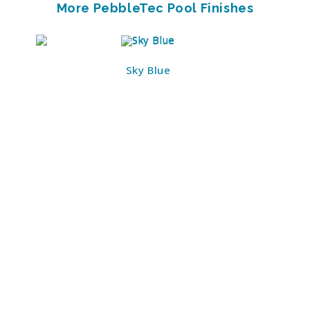
More PebbleTec Pool Finishes
Sky Blue