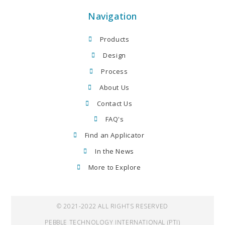
Navigation
Products
Design
Process
About Us
Contact Us
FAQ's
Find an Applicator
In the News
More to Explore
© 2021-2022 ALL RIGHTS RESERVED
PEBBLE TECHNOLOGY INTERNATIONAL (PTI)