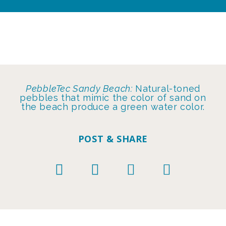
PebbleTec Sandy Beach:
Natural-toned
pebbles that mimic the color of sand on
the beach produce a green water color.
POST & SHARE