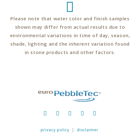
Please note that water color and finish samples
shown may differ from actual results due to
environmental variations in time of day, season,
shade, lighting and the inherent variation found
in stone products and other factors.
privacy policy
|
disclaimer