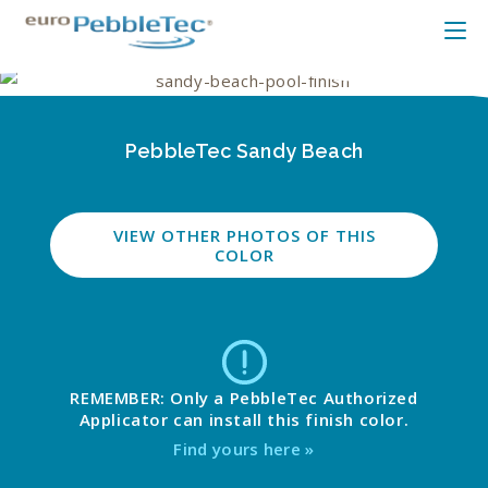
PebbleTec Sandy Beach
VIEW OTHER PHOTOS OF THIS
COLOR
REMEMBER: Only a PebbleTec Authorized
Applicator can install this finish color.
Find yours here »