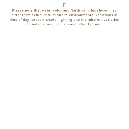
Please note that water color and finish samples shown may
differ from actual results due to environmental variations in
time of day, season, shade, lighting and the inherent variation
found in stone products and other factors.