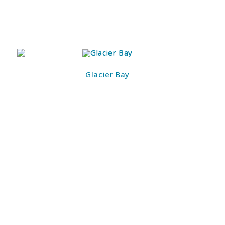
Glacier Bay