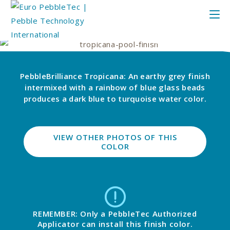
PebbleBrilliance Tropicana: An earthy grey finish
intermixed with a rainbow of blue glass beads
produces a dark blue to turquoise water color.
VIEW OTHER PHOTOS OF THIS
COLOR
REMEMBER: Only a PebbleTec Authorized
Applicator can install this finish color.