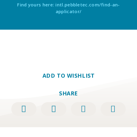
Find yours here: intl.pebbletec.com/find-an-
applicator/
ADD TO WISHLIST
SHARE