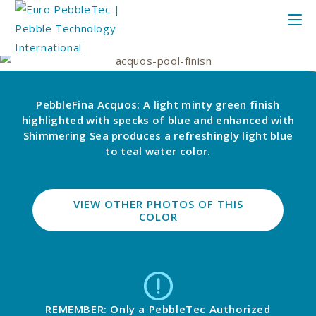
PebbleFina Acquos: A light minty green finish
highlighted with specks of blue and enhanced with
Shimmering Sea produces a refreshingly light blue
to teal water color.
VIEW OTHER PHOTOS OF THIS
COLOR
REMEMBER: Only a PebbleTec Authorized