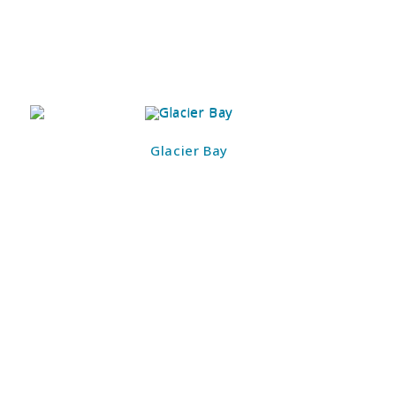
Glacier Bay