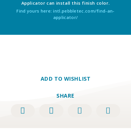
Applicator can install this finish color.
Find yours here: intl.pebbletec.com/find-an-
applicator/
ADD TO WISHLIST
SHARE