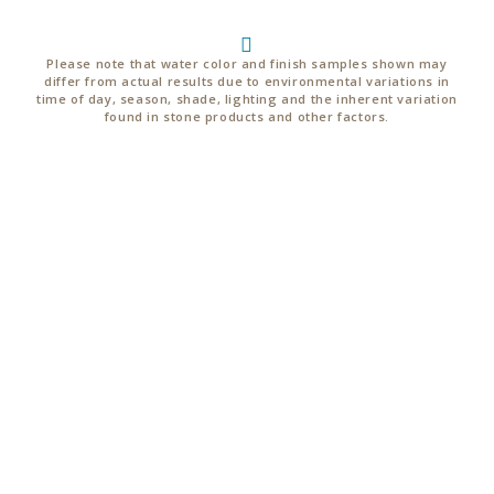
Please note that water color and finish samples shown may
differ from actual results due to environmental variations in
time of day, season, shade, lighting and the inherent variation
found in stone products and other factors.