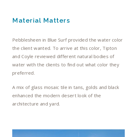
Material Matters
Pebblesheen in Blue Surf provided the water color
the client wanted. To arrive at this color, Tipton
and Coyle reviewed different natural bodies of
water with the clients to find out what color they
preferred.
A mix of glass mosaic tile in tans, golds and black
enhanced the modern desert look of the
architecture and yard.