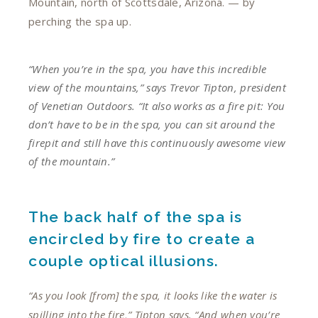
Mountain, north of Scottsdale, Arizona. — by
perching the spa up.
“When you’re in the spa, you have this incredible
view of the mountains,” says Trevor Tipton, president
of Venetian Outdoors. “It also works as a fire pit: You
don’t have to be in the spa, you can sit around the
firepit and still have this continuously awesome view
of the mountain.”
The back half of the spa is
encircled by fire to create a
couple optical illusions.
“As you look [from] the spa, it looks like the water is
spilling into the fire,” Tipton says. “And when you’re