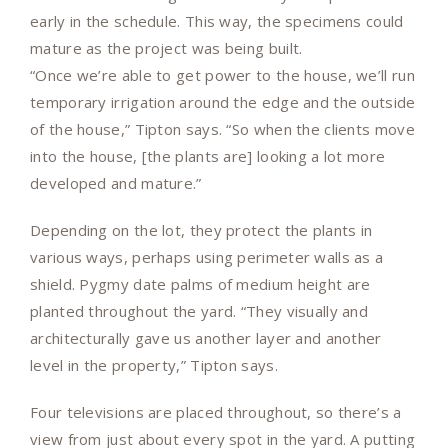
early in the schedule. This way, the specimens could
mature as the project was being built.
“Once we’re able to get power to the house, we’ll run
temporary irrigation around the edge and the outside
of the house,” Tipton says. “So when the clients move
into the house, [the plants are] looking a lot more
developed and mature.”
Depending on the lot, they protect the plants in
various ways, perhaps using perimeter walls as a
shield. Pygmy date palms of medium height are
planted throughout the yard. “They visually and
architecturally gave us another layer and another
level in the property,” Tipton says.
Four televisions are placed throughout, so there’s a
view from just about every spot in the yard. A putting