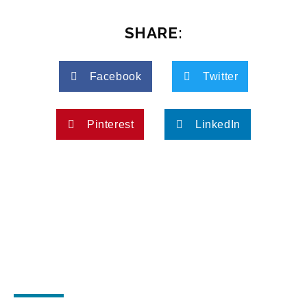
SHARE:
Facebook
Twitter
Pinterest
LinkedIn