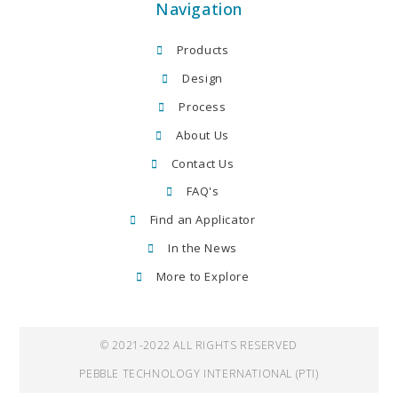
Navigation
Products
Design
Process
About Us
Contact Us
FAQ's
Find an Applicator
In the News
More to Explore
© 2021-2022 ALL RIGHTS RESERVED
PEBBLE TECHNOLOGY INTERNATIONAL (PTI)