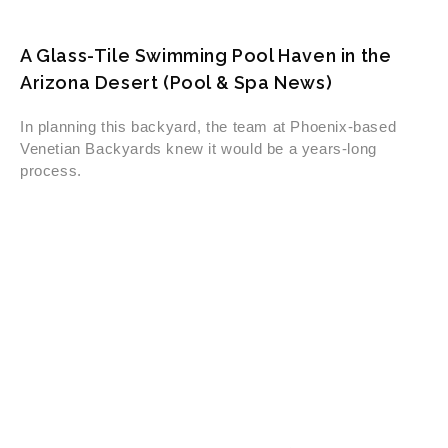
A Glass-Tile Swimming Pool Haven in the
Arizona Desert (Pool & Spa News)
In planning this backyard, the team at Phoenix-based
Venetian Backyards knew it would be a years-long
process.