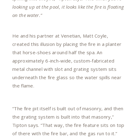
looking up at the pool, it looks like the fire is floating
on the water.”
He and his partner at Venetian, Matt Coyle,
created this illusion by placing the fire in a planter
that horse-shoes around half the spa. An
approximately 6-inch-wide, custom-fabricated
metal channel with slot and grating system sits
underneath the fire glass so the water spills near
the flame.
“The fire pit itself is built out of masonry, and then
the grating system is built into that masonry,”
Tipton says. “That way, the fire feature sits on top
of there with the fire bar, and the gas run to it.”