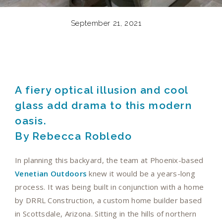
September 21, 2021
A fiery optical illusion and cool
glass add drama to this modern
oasis.
By Rebecca Robledo
In planning this backyard, the team at Phoenix-based
Venetian Outdoors
knew it would be a years-long
process. It was being built in conjunction with a home
by DRRL Construction, a custom home builder based
in Scottsdale, Arizona. Sitting in the hills of northern