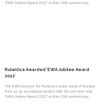
‘EWA Jubilee Award 2022’ at their 20th anniversary.
Rulantica Awarded ‘EWA Jubilee Award
2022’
The EWA honours the Rulantica water world of Europa-
Park as an exceptional project with the one-time only
‘EWA Jubilee Award 2022’ at their 20th anniversary.