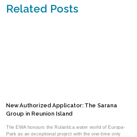
Related Posts
New Authorized Applicator: The Sarana
Group in Reunion Island
The EWA honours the Rulantica water world of Europa-
Park as an exceptional project with the one-time only