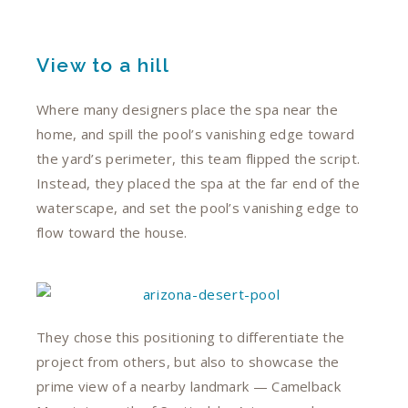
View to a hill
Where many designers place the spa near the
home, and spill the pool’s vanishing edge toward
the yard’s perimeter, this team flipped the script.
Instead, they placed the spa at the far end of the
waterscape, and set the pool’s vanishing edge to
flow toward the house.
They chose this positioning to differentiate the
project from others, but also to showcase the
prime view of a nearby landmark — Camelback