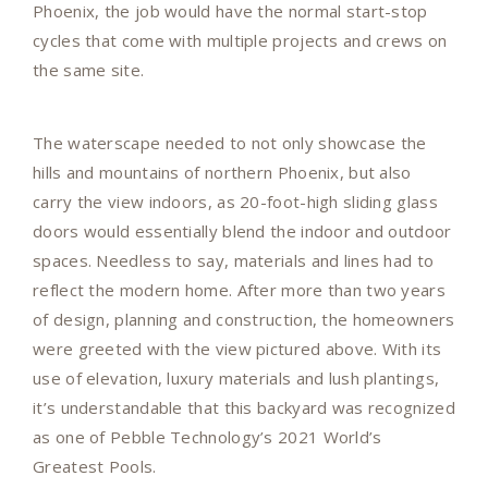
Phoenix, the job would have the normal start-stop
cycles that come with multiple projects and crews on
the same site.
The waterscape needed to not only showcase the
hills and mountains of northern Phoenix, but also
carry the view indoors, as 20-foot-high sliding glass
doors would essentially blend the indoor and outdoor
spaces. Needless to say, materials and lines had to
reflect the modern home. After more than two years
of design, planning and construction, the homeowners
were greeted with the view pictured above. With its
use of elevation, luxury materials and lush plantings,
it’s understandable that this backyard was recognized
as one of Pebble Technology’s 2021 World’s
Greatest Pools.