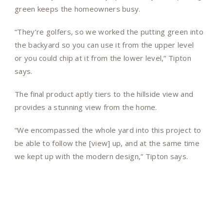
green keeps the homeowners busy.
“They’re golfers, so we worked the putting green into
the backyard so you can use it from the upper level
or you could chip at it from the lower level,” Tipton
says.
The final product aptly tiers to the hillside view and
provides a stunning view from the home.
“We encompassed the whole yard into this project to
be able to follow the [view] up, and at the same time
we kept up with the modern design,” Tipton says.