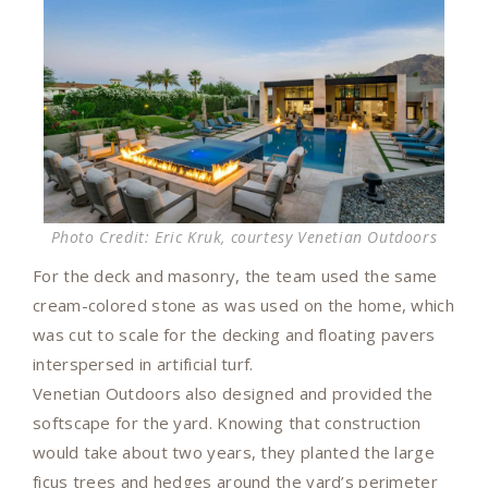
Photo Credit: Eric Kruk, courtesy Venetian Outdoors
For the deck and masonry, the team used the same
cream-colored stone as was used on the home, which
was cut to scale for the decking and floating pavers
interspersed in artificial turf.
Venetian Outdoors also designed and provided the
softscape for the yard. Knowing that construction
would take about two years, they planted the large
ficus trees and hedges around the yard’s perimeter