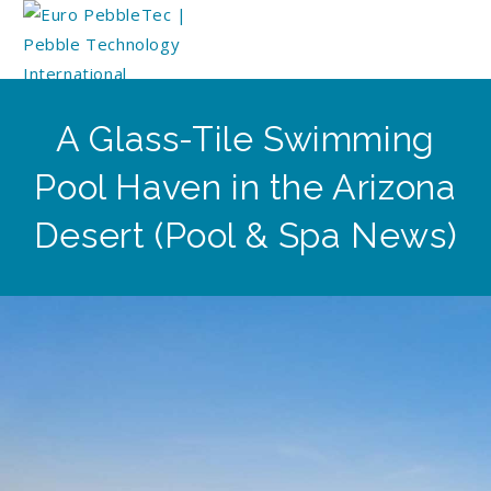
A Glass-Tile Swimming
Pool Haven in the Arizona
Desert (Pool & Spa News)