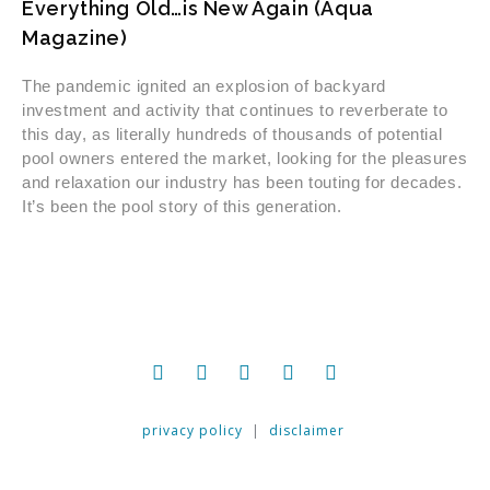
Everything Old…is New Again (Aqua
Magazine)
The pandemic ignited an explosion of backyard
investment and activity that continues to reverberate to
this day, as literally hundreds of thousands of potential
pool owners entered the market, looking for the pleasures
and relaxation our industry has been touting for decades.
It’s been the pool story of this generation.
privacy policy
|
disclaimer