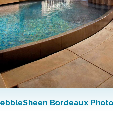
ebbleSheen Bordeaux Phot