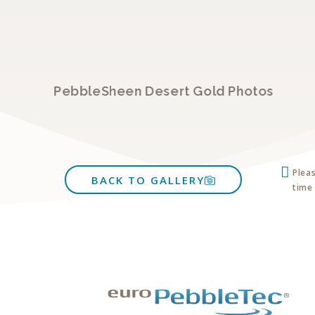
PebbleSheen Desert Gold Photos
Plea
BACK TO GALLERY
time 