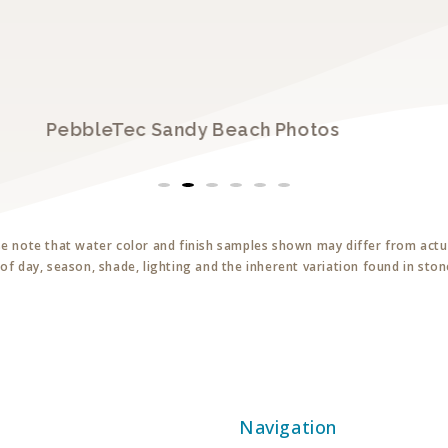
PebbleTec Sandy Beach Photos
se note that water color and finish samples shown may differ from actua
of day, season, shade, lighting and the inherent variation found in sto
Navigation