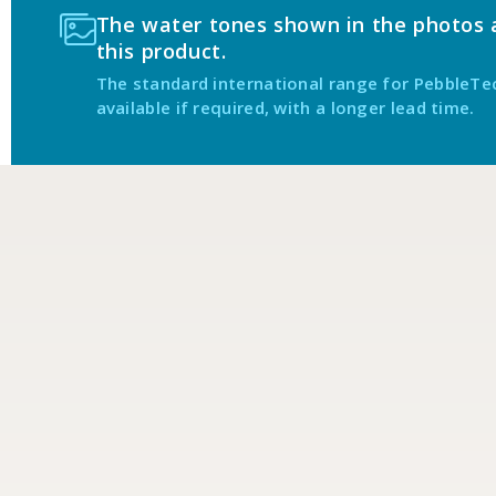
The water tones shown in the photos ab
this product.
The standard international range for PebbleTe
available if required, with a longer lead time.