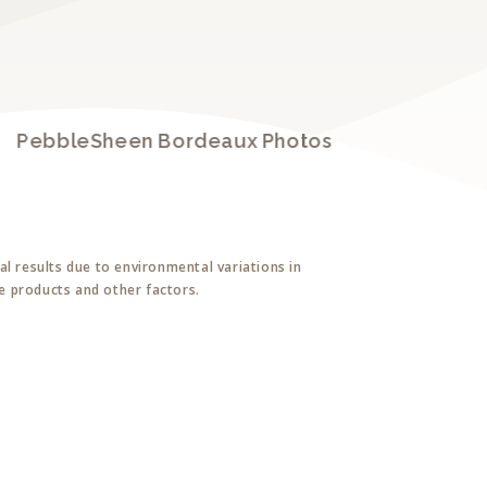
PebbleSheen Bordeaux Photos
P
l results due to environmental variations in
ne products and other factors.