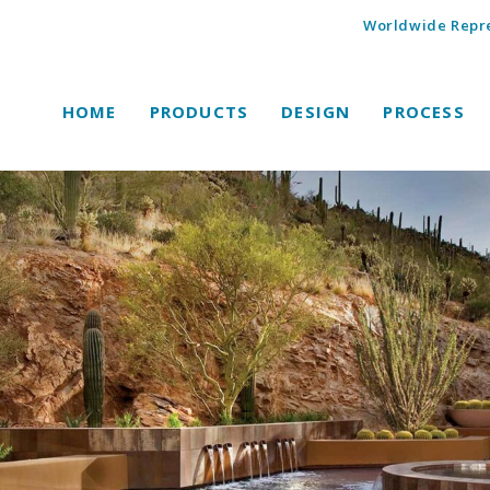
Worldwide Repre
HOME
PRODUCTS
DESIGN
PROCESS