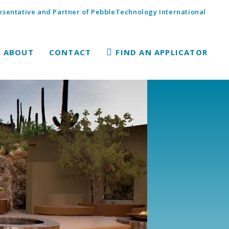
sentative and Partner of PebbleTechnology International
ABOUT
CONTACT
FIND AN APPLICATOR