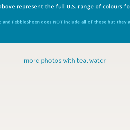
ove represent the full U.S. range of colours fo
c and PebbleSheen does NOT include all of these but they 
more photos with teal water