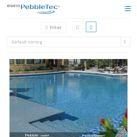
Filter
Default sorting