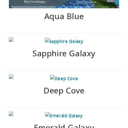
Aqua Blue
Sapphire Galaxy
Deep Cove
Emerald Galaxy