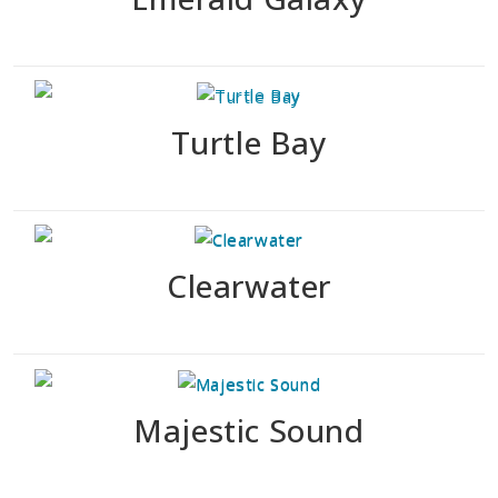
Turtle Bay
Clearwater
Majestic Sound