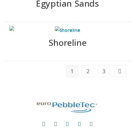
Egyptian Sands
Shoreline
1
2
3