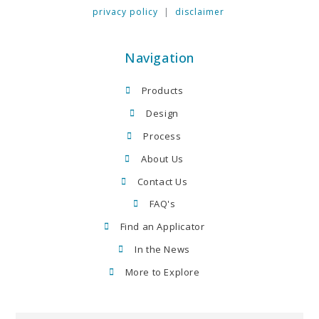
privacy policy
|
disclaimer
Navigation
Products
Design
Process
About Us
Contact Us
FAQ's
Find an Applicator
In the News
More to Explore