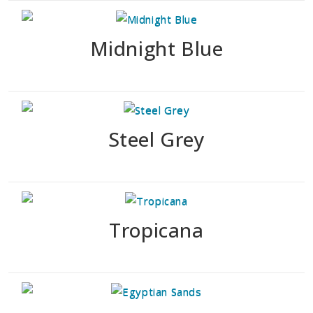
Midnight Blue
Steel Grey
Tropicana