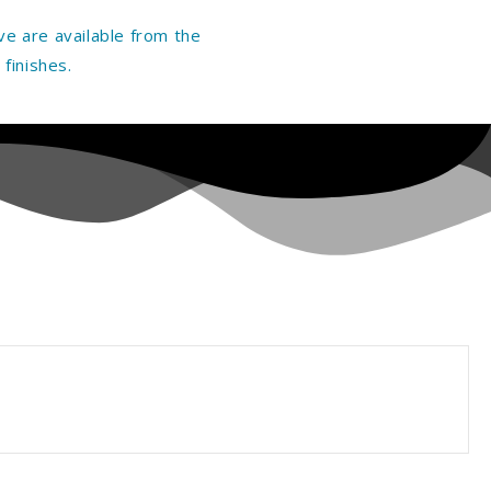
e are available from the
finishes.