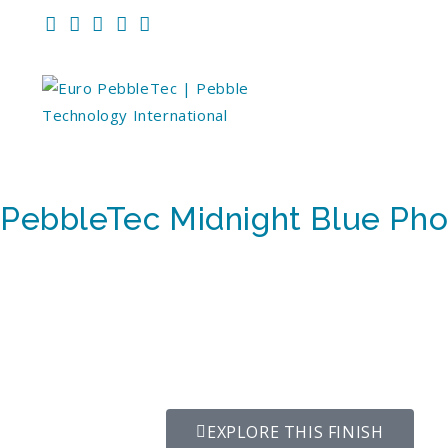
PebbleTec Midnight Blue Pho
EXPLORE THIS FINISH