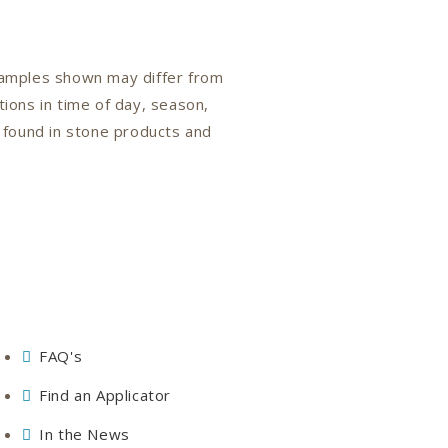
 samples shown may differ from
tions in time of day, season,
n found in stone products and
FAQ's
Find an Applicator
In the News