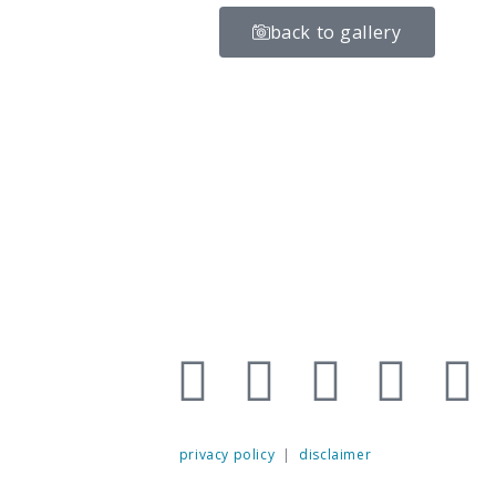
back to gallery
privacy policy
|
disclaimer