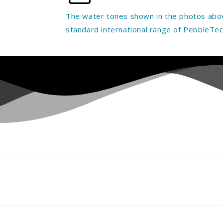
The water tones shown in the photos abov
standard international range of PebbleTec 