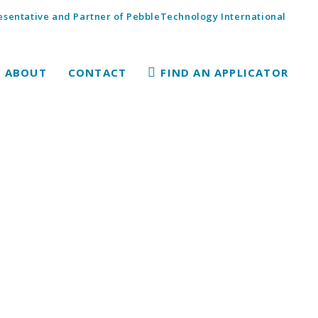
sentative and Partner of PebbleTechnology International
ABOUT
CONTACT
FIND AN APPLICATOR