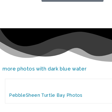
more photos with dark blue water
PebbleSheen Turtle Bay Photos