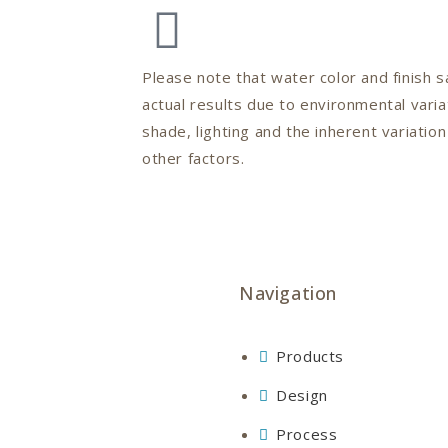
Please note that water color and finish
actual results due to environmental varia
shade, lighting and the inherent variatio
other factors.
Navigation
Products
Design
Process