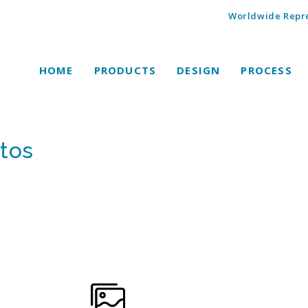
Worldwide Repre
HOME
PRODUCTS
DESIGN
PROCESS
tos