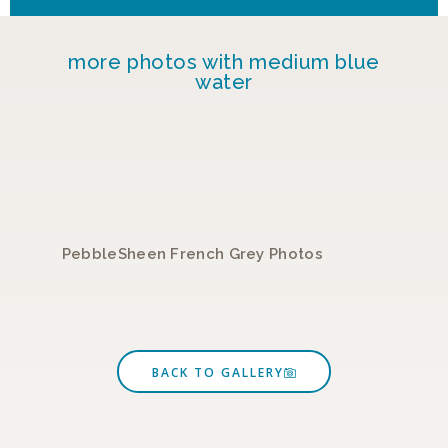
more photos with medium blue
water
PebbleSheen French Grey Photos
P
BACK TO GALLERY