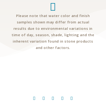
Please note that water color and finish
samples shown may differ from actual
results due to environmental variations in
time of day, season, shade, lighting and the
inherent variation found in stone products
and other factors.