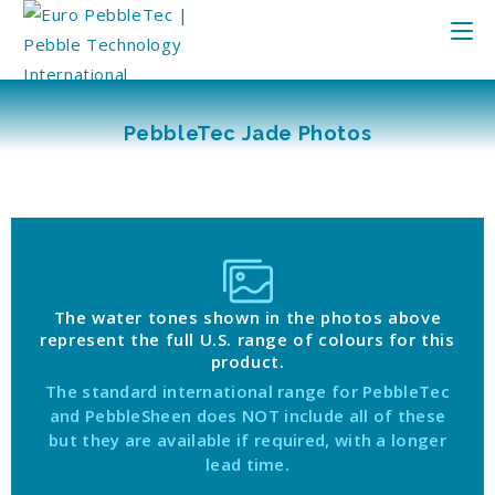
PebbleTec Jade Photos
The water tones shown in the photos above
represent the full U.S. range of colours for this
product.
The standard international range for PebbleTec
and PebbleSheen does NOT include all of these
but they are available if required, with a longer
lead time.