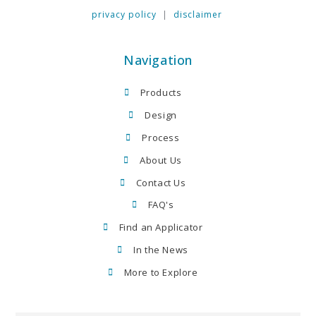
privacy policy
|
disclaimer
Navigation
Products
Design
Process
About Us
Contact Us
FAQ's
Find an Applicator
In the News
More to Explore